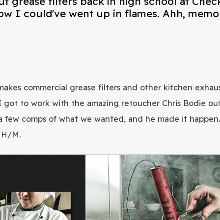
t grease filters back in high school at Chec
ow I could've went up in flames. Ahh, memor
akes commercial grease filters and other kitchen exhaus
I got to work with the amazing retoucher Chris Bodie out
a few comps of what we wanted, and he made it happen. T
t H/M.