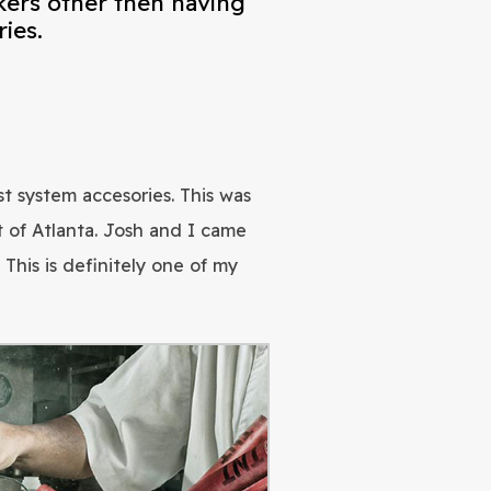
kers other then having
ies.
t system accesories. This was
 of Atlanta. Josh and I came
his is definitely one of my