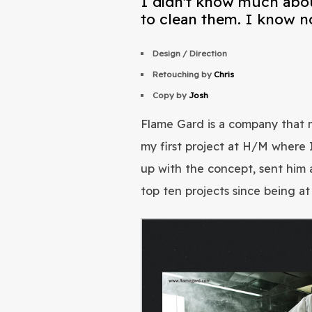
I didn't know much abou
to clean them. I know n
Design / Direction
Retouching by
Chris
Copy by
Josh
Flame Gard is a company that m
my first project at H/M where 
up with the concept, sent him 
top ten projects since being a