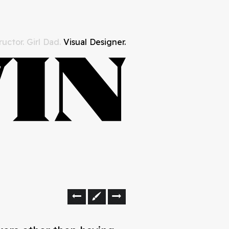
uctor. Girl Dad.
Visual Designer.