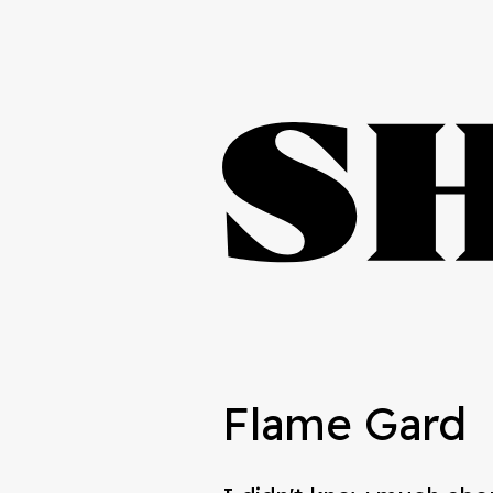
Flame Gard