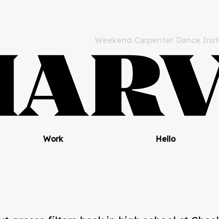
Weekend Carpenter. Dance Instr
Work
Hello