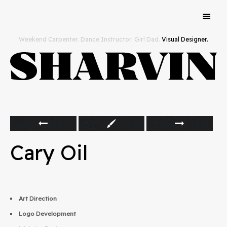
Work
Weekend Carpenter. Dance Instructor. Girl Dad.
Visual Designer.
Hello
Cary Oil
Art Direction
Logo Development