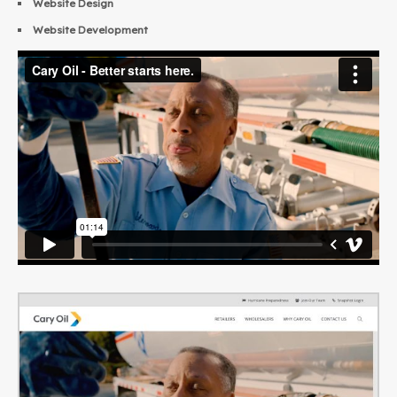
Website Design
Website Development