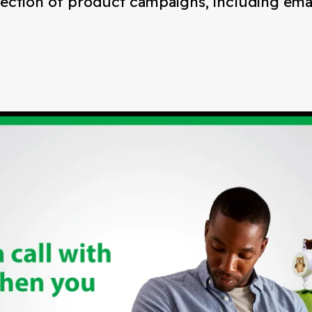
rection of product campaigns, including email,