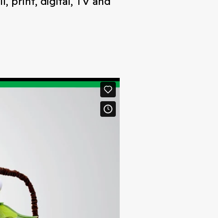
 print, digital, TV and