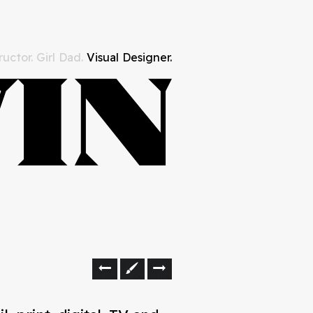
uctor. Girl Dad.
Visual Designer.