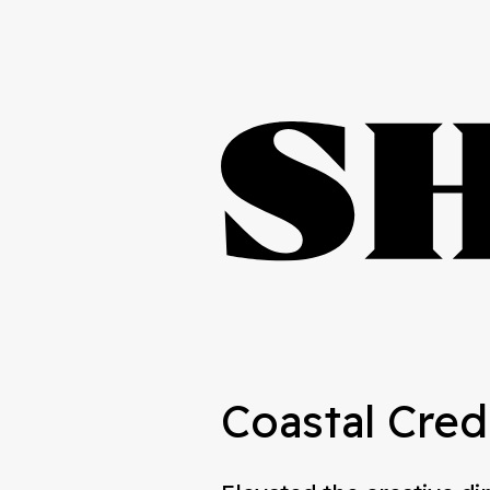
Coastal Cred