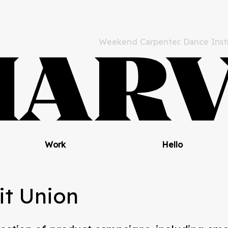
Weekend Carpenter. Dance Instr
Work
Hello
it Union