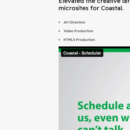
Elevated the creative di
microsites for Coastal.
Art Direction
Video Production
HTML5 Production