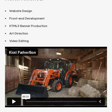
Website Design
Front-end Development
HTML5 Banner Production
Art Direction
Video Editing