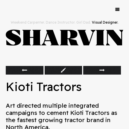
Work
Weekend Carpenter. Dance Instructor. Girl Dad.
Visual Designer.
Hello
Kioti Tractors
Art directed multiple integrated
campaigns to cement Kioti Tractors as
the fastest growing tractor brand in
North America.