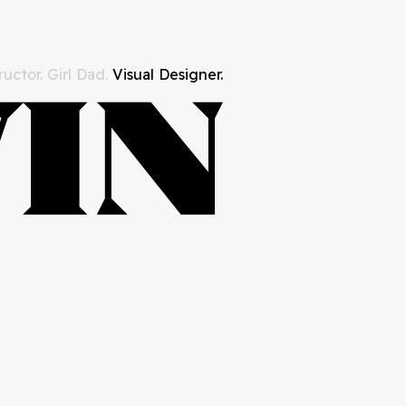
uctor. Girl Dad.
Visual Designer.