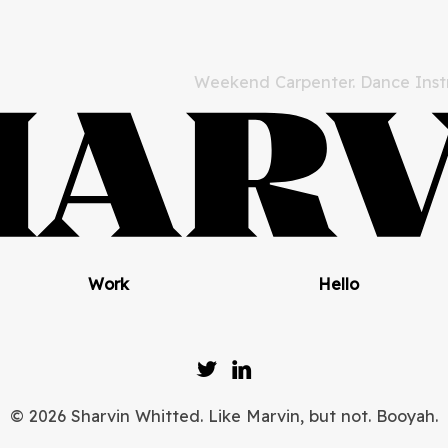
Weekend Carpenter. Dance Instr
Work
Hello
© 2026 Sharvin Whitted. Like Marvin, but not. Booyah.