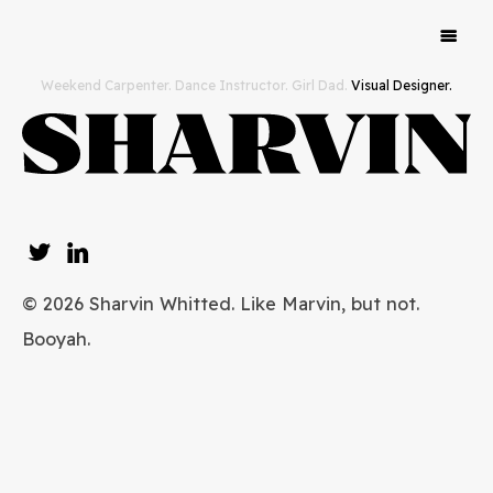
Work
Weekend Carpenter. Dance Instructor. Girl Dad.
Visual Designer.
Hello
© 2026 Sharvin Whitted. Like Marvin, but not.
Booyah.